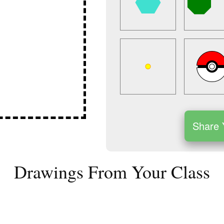
Share 
Drawings From Your Class