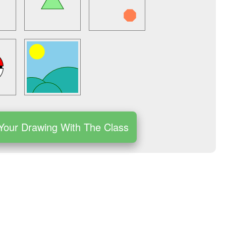
Your Drawing With The Class